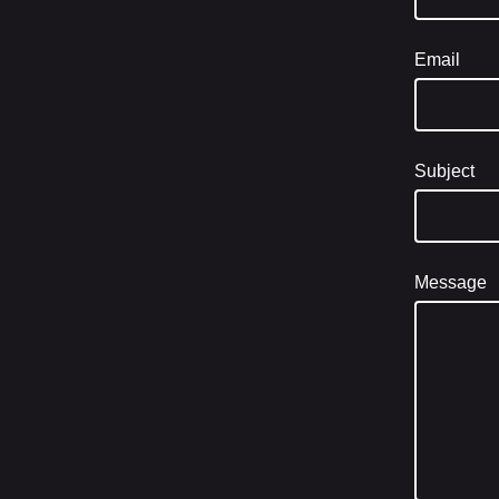
Email
Subject
Message