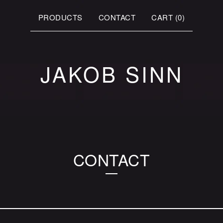
PRODUCTS
CONTACT
CART (
0
)
JAKOB SINN
CONTACT